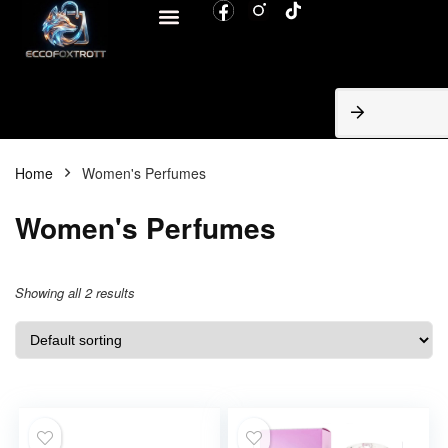
BROWSE CATEGORIES
Home
Women's Perfumes
Women's Perfumes
Showing all 2 results