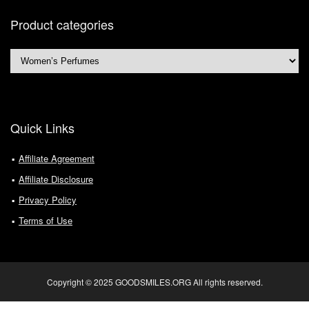
Product categories
Quick Links
Affiliate Agreement
Affiliate Disclosure
Privacy Policy
Terms of Use
Copyright © 2025 GOODSMILES.ORG All rights reserved.