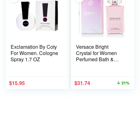
Exclamation By Coty
Versace Bright
For Women. Cologne
Crystal for Women
Spray 1.7 OZ
Perfumed Bath &
Shower Gel, 6.7
Ounce
$
15.95
$
31.74
21%