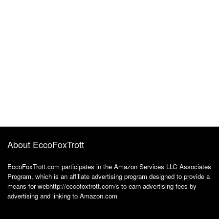
About EccoFoxTrott
EccoFoxTrott.com participates in the Amazon Services LLC Associates
Program, which is an affiliate advertising program designed to provide a
means for webhttp://eccofoxtrott.com/s to earn advertising fees by
advertising and linking to Amazon.com