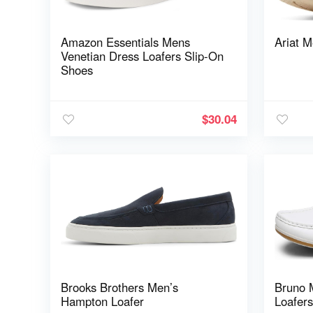
Amazon Essentials Mens
Ariat M
Venetian Dress Loafers Slip-On
Shoes
$
30.04
Brooks Brothers Men’s
Bruno 
Hampton Loafer
Loafer