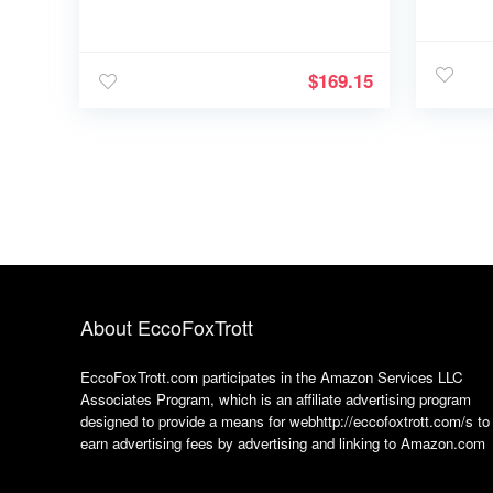
$
169.15
About EccoFoxTrott
EccoFoxTrott.com participates in the Amazon Services LLC
Associates Program, which is an affiliate advertising program
designed to provide a means for webhttp://eccofoxtrott.com/s to
earn advertising fees by advertising and linking to Amazon.com