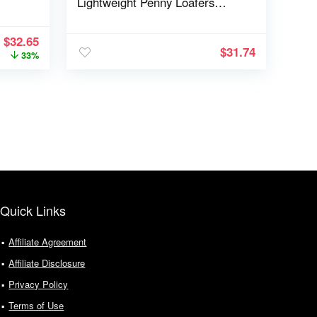
Lightweight Penny Loafers
EZFlex GlideBreeze
$
32.65
$
31.74
33%
Quick Links
Affiliate Agreement
Affiliate Disclosure
Privacy Policy
Terms of Use