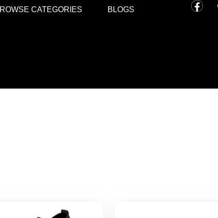
ROWSE CATEGORIES
BLOGS