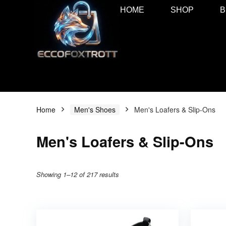
HOME
SHOP
B
Home
Men's Shoes
Men's Loafers & Slip-Ons
Men's Loafers & Slip-Ons
Showing 1–12 of 217 results