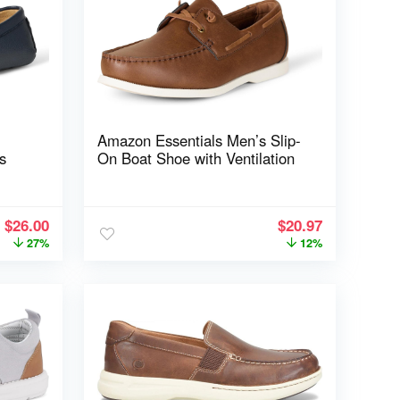
Amazon Essentials Men’s Slip-
s
On Boat Shoe with Ventilation
$
26.00
$
20.97
27%
12%