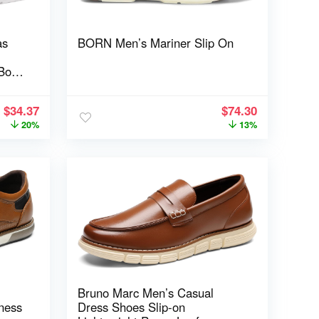
as
BORN Men’s Mariner Slip On
Box
$
34.37
$
74.30
20%
13%
Bruno Marc Men’s Casual
ness
Dress Shoes Slip-on