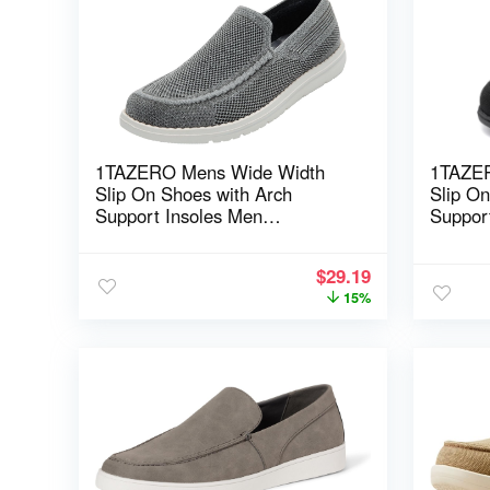
1TAZERO Mens Wide Width
1TAZE
Slip On Shoes with Arch
Slip O
Support Insoles Men
Suppor
Lightweight Casual Loafer for
Lightwe
Elderly & Wide Feet Plantar
Elderly
$
29.19
Fasciitis Walking Shoes
Fasciit
15%