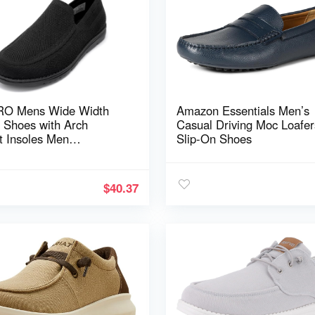
RO Mens Wide Width
Amazon Essentials Men’s
n Shoes with Arch
Casual Driving Moc Loafer
t Insoles Men
Slip-On Shoes
ight Casual Loafer for
 & Wide Feet Plantar
is Walking Shoes
$
40.37