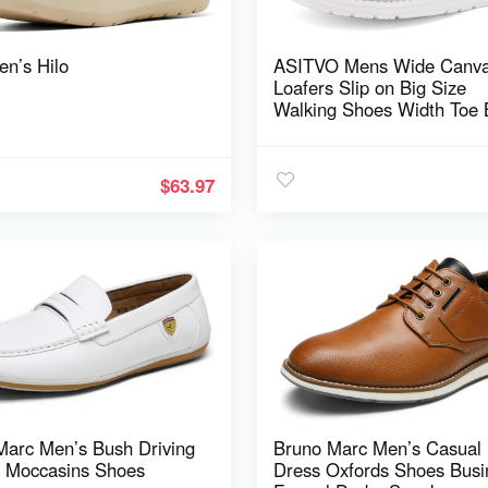
en’s Hilo
ASITVO Mens Wide Canv
Loafers Slip on Big Size
Walking Shoes Width Toe 
Casual Dress Shoes
$
63.97
Marc Men’s Bush Driving
Bruno Marc Men’s Casual
s Moccasins Shoes
Dress Oxfords Shoes Busi