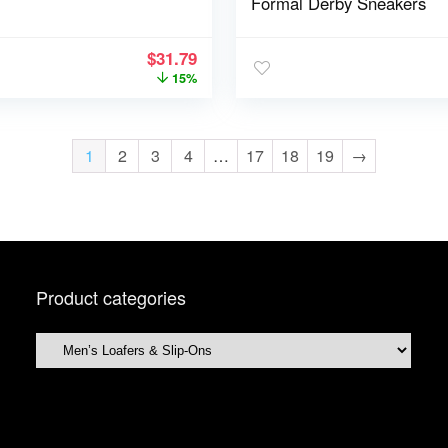
Formal Derby Sneakers
$
31.79
15%
1
2
3
4
…
17
18
19
→
Product categories