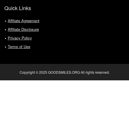
Quick Links
Affiliate Agreement
Affiliate Disclosure
Privacy Policy
Terms of Use
Copyright © 2025 GOODSMILES.ORG All rights reserved.