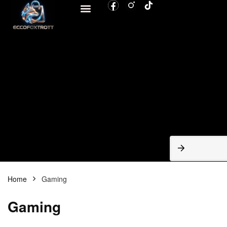
BROWSE CATEGORIES
Home
Gaming
Gaming