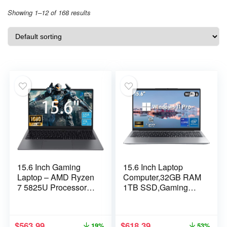
Showing 1–12 of 168 results
15.6 Inch Gaming
15.6 Inch Laptop
Laptop – AMD Ryzen
Computer,32GB RAM
7 5825U Processor
1TB SSD,Gaming
(8C/16T,2.0-
Laptop,i9-11900H
4.5GHz),AMD
8C/16T Processor(up
Radeon
to 4.9Ghz),UHD
$
563.99
$
618.39
19%
53%