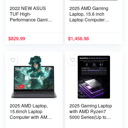
2022 NEW ASUS
2025 AMD Gaming
TUF High-
Laptop, 15.6 inch
Performance Gaming
Laptop Computer
laptop: 17.3″ FHD
with AMD Ryzen 7
144Hz IPS Display,
5000 Series(8C/16T,
Intel Gaming H Core
Up to 4.5GHz), 16GB
$
829.99
$
1,458.98
i5-11260H, 32GB
RAM 512GB NVMe
RAM, 512GB NVMe
SSD Laptop, Radeon
SSD, 4GB GeForce
RX Vega 8 Graphics,
RTX 3050, Wifi-6,
WiFi-6, Backlit KB,
Backlit-KYB, DTS
HDMI
Audio, Win10H, TF
2025 AMD Laptop,
2025 Gaming Laptop
15.6inch Laptop
with AMD Ryzen7
Computer with AMD
5000 Series(Up to
Ryzen 7
4.3GHZ,8C/16T),AM