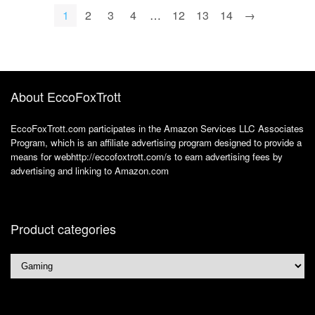
* 1200, WiFi 5, BT
* 1200, WiFi 5, BT
1
2
3
4
…
12
13
14
→
4.0, Office 365
4.0, Office 365
About EccoFoxTrott
EccoFoxTrott.com participates in the Amazon Services LLC Associates
Program, which is an affiliate advertising program designed to provide a
means for webhttp://eccofoxtrott.com/s to earn advertising fees by
advertising and linking to Amazon.com
Product categories