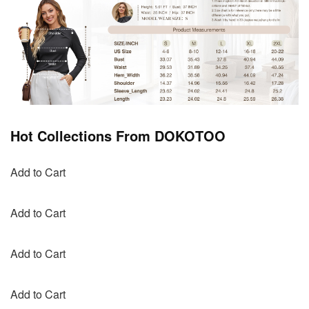
Hot Collections From DOKOTOO
Add to Cart
Add to Cart
Add to Cart
Add to Cart