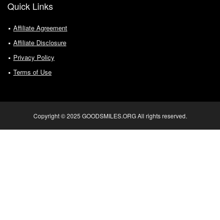
Quick Links
Affiliate Agreement
Affiliate Disclosure
Privacy Policy
Terms of Use
Copyright © 2025 GOODSMILES.ORG All rights reserved.