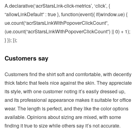
A.declarative(‘acrStarsLink-click-metrics’, ‘click’, {
“allowLinkDefault” : true }, function(event){ if(window.ue) {
ue.count(“acrStarsLinkWithPopoverClickCount”,
(ue.count(“acrStarsLinkWithPopoverClickCount”) || 0) + 1);
} }); });
Customers say
Customers find the shirt soft and comfortable, with decently
thick fabric that feels nice against the skin. They appreciate
its style, with one customer noting it’s easily dressed up,
and its professional appearance makes it suitable for office
wear. The length is perfect, and they like the color options
available. Opinions about sizing are mixed, with some
finding it true to size while others say it’s not accurate.