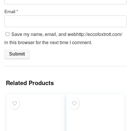
Email
*
Save my name, email, and webhttp://eccofoxtrott.com/
in this browser for the next time I comment.
Related Products