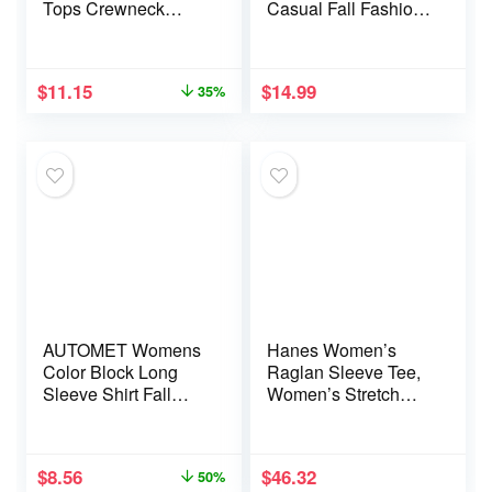
Tops Crewneck
Casual Fall Fashion
Ruched Summer
Crewneck Pleated
Shirts Business
Tunic Tops Work
Casual Outfits
Outfit Blouse
$
11.15
$
14.99
35%
Blouses Fall Fashion
Clothes
AUTOMET Womens
Hanes Women’s
Color Block Long
Raglan Sleeve Tee,
Sleeve Shirt Fall
Women’s Stretch
Tops Fashion Outfits
Cotton Tee,
Dressy Casual V
Women’s Crewneck
Neck Tunic Cute
Tee
$
8.56
$
46.32
50%
Clothes Sweater