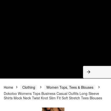
Home
Clothing
Women Tops, Tees & Blouses
Dokotoo Womens Tops Business Casual Outfits Long Sleeve
Shirts Mock Neck Twist Knot Slim Fit Soft Stretch Tees Blouses