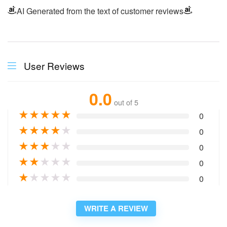
AI Generated from the text of customer reviews
User Reviews
0.0
out of 5
★
★
★
★
★
0
★
★
★
★
★
0
★
★
★
★
★
0
★
★
★
★
★
0
★
★
★
★
★
0
WRITE A REVIEW