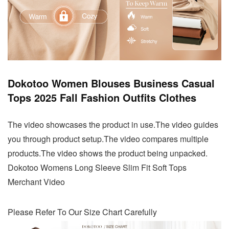
Dokotoo Women Blouses Business Casual
Tops 2025 Fall Fashion Outfits Clothes
The video showcases the product in use.The video guides
you through product setup.The video compares multiple
products.The video shows the product being unpacked.
Dokotoo Womens Long Sleeve Slim Fit Soft Tops
Merchant Video
Please Refer To Our Size Chart Carefully