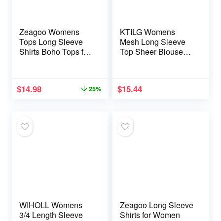
Zeagoo Womens
KTILG Womens
Tops Long Sleeve
Mesh Long Sleeve
Shirts Boho Tops for
Top Sheer Blouse
Women 2025 Fall
Sexy See Through
Blouses Ladies
Tee Shirt Lace Tops
Sweatshirts Winter
S-XXL
$
14.98
$
15.44
25%
Fashion Clothing
WIHOLL Womens
Zeagoo Long Sleeve
3/4 Length Sleeve
Shirts for Women