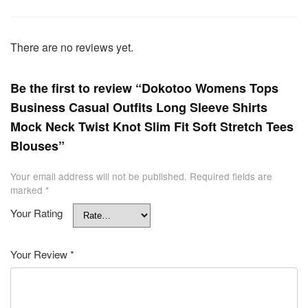
There are no reviews yet.
Be the first to review “Dokotoo Womens Tops
Business Casual Outfits Long Sleeve Shirts
Mock Neck Twist Knot Slim Fit Soft Stretch Tees
Blouses”
Your email address will not be published.
Required fields are
marked
*
Your Rating
Your Review
*