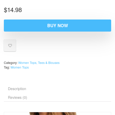
$
14.98
BUY NOW
Category:
Women Tops, Tees & Blouses
Tag:
Women Tops
Description
Reviews (0)