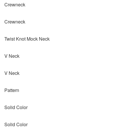
Crewneck
Crewneck
Twist Knot Mock Neck
V Neck
V Neck
Pattern
Solid Color
Solid Color