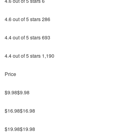
4.6 out of 5 stars 6
4.6 out of 5 stars 286
4.4 out of 5 stars 693
4.4 out of 5 stars 1,190
Price
$9.98$9.98
$16.98$16.98
$19.98$19.98