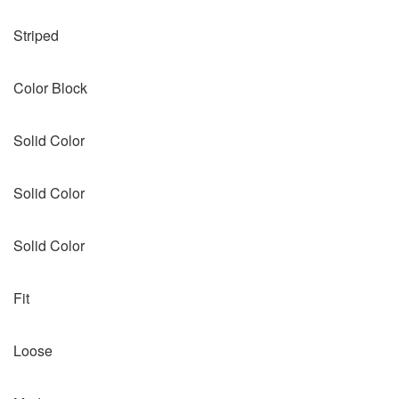
Striped
Color Block
Solid Color
Solid Color
Solid Color
Fit
Loose