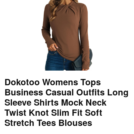
Dokotoo Womens Tops
Business Casual Outfits Long
Sleeve Shirts Mock Neck
Twist Knot Slim Fit Soft
Stretch Tees Blouses