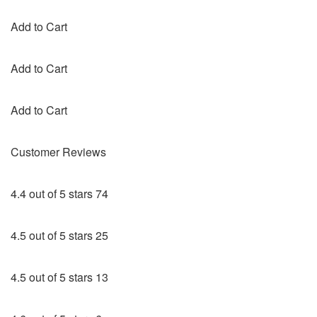
Add to Cart
Add to Cart
Add to Cart
Customer Reviews
4.4 out of 5 stars 74
4.5 out of 5 stars 25
4.5 out of 5 stars 13