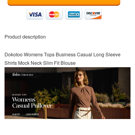
Product description
Dokotoo Womens Tops Business Casual Long Sleeve
Shirts Mock Neck Slim Fit Blouse