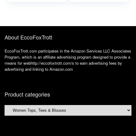
Trendy
About EccoFoxTrott
EccoFoxTrott.com participates in the Amazon Services LLC Associates
Program, which is an affiliate advertising program designed to provide a
means for webhttp://eccofoxtrott.com/s to earn advertising fees by
advertising and linking to Amazon.com
Product categories