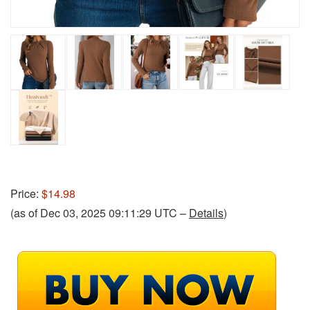
Price:
$14.98
(as of Dec 03, 2025 09:11:29 UTC –
Details
)