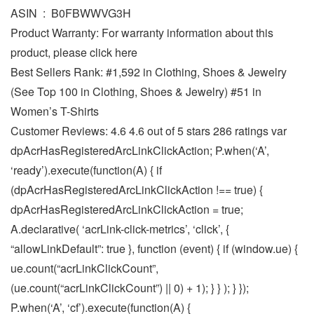
ASIN ‏ : ‎ B0FBWWVG3H
Product Warranty: For warranty information about this
product, please click here
Best Sellers Rank: #1,592 in Clothing, Shoes & Jewelry
(See Top 100 in Clothing, Shoes & Jewelry) #51 in
Women’s T-Shirts
Customer Reviews: 4.6 4.6 out of 5 stars 286 ratings var
dpAcrHasRegisteredArcLinkClickAction; P.when(‘A’,
‘ready’).execute(function(A) { if
(dpAcrHasRegisteredArcLinkClickAction !== true) {
dpAcrHasRegisteredArcLinkClickAction = true;
A.declarative( ‘acrLink-click-metrics’, ‘click’, {
“allowLinkDefault”: true }, function (event) { if (window.ue) {
ue.count(“acrLinkClickCount”,
(ue.count(“acrLinkClickCount”) || 0) + 1); } } ); } });
P.when(‘A’, ‘cf’).execute(function(A) {