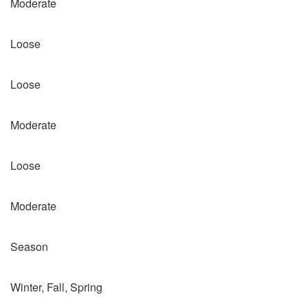
Moderate
Loose
Loose
Moderate
Loose
Moderate
Season
Winter, Fall, Spring