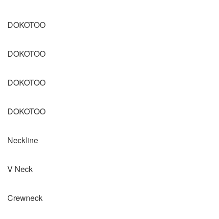
DOKOTOO
DOKOTOO
DOKOTOO
DOKOTOO
Neckline
V Neck
Crewneck