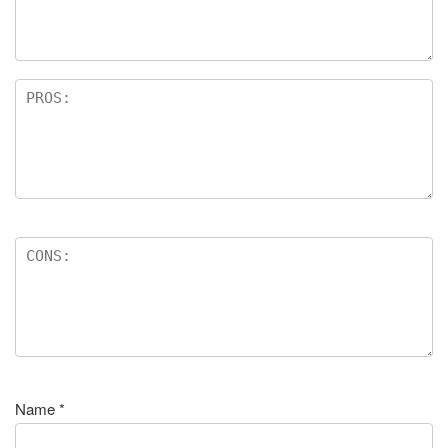
Name
*