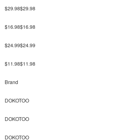
$29.98$29.98
$16.98$16.98
$24.99$24.99
$11.98$11.98
Brand
DOKOTOO
DOKOTOO
DOKOTOO