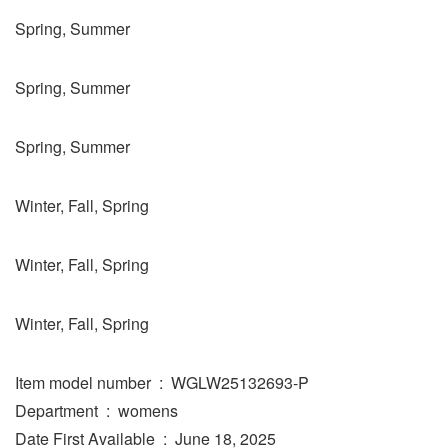
Spring, Summer
Spring, Summer
Spring, Summer
Winter, Fall, Spring
Winter, Fall, Spring
Winter, Fall, Spring
Item model number ‏ : ‎ WGLW25132693-P
Department ‏ : ‎ womens
Date First Available ‏ : ‎ June 18, 2025